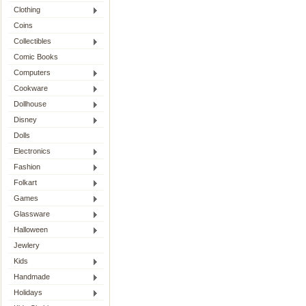
Clothing
Coins
Collectibles
Comic Books
Computers
Cookware
Dollhouse
Disney
Dolls
Electronics
Fashion
Folkart
Games
Glassware
Halloween
Jewlery
Kids
Handmade
Holidays