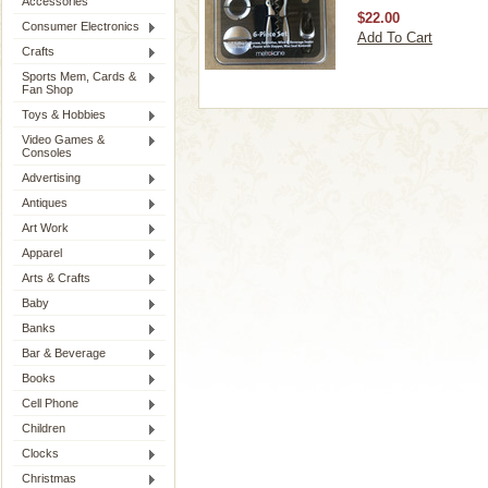
Accessories
$22.00
Consumer Electronics
Add To Cart
Crafts
Sports Mem, Cards &
Fan Shop
Toys & Hobbies
Video Games &
Consoles
Advertising
Antiques
Art Work
Apparel
Arts & Crafts
Baby
Banks
Bar & Beverage
Books
Cell Phone
Children
Clocks
Christmas