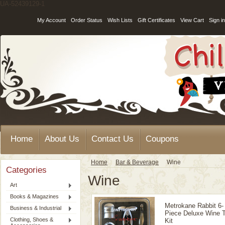
UA-52439129-1
My Account
Order Status
Wish Lists
Gift Certificates
View Cart
Sign in
Home
About Us
Contact Us
Coupons
Home
Bar & Beverage
Wine
Categories
Wine
Art
Books & Magazines
Metrokane Rabbit 6-
Business & Industrial
Piece Deluxe Wine T
Clothing, Shoes &
Kit