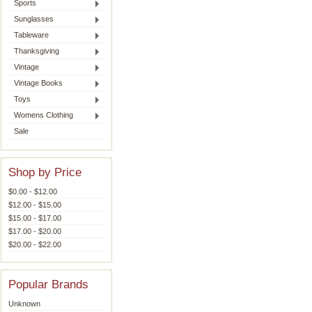
Sports
Sunglasses
Tableware
Thanksgiving
Vintage
Vintage Books
Toys
Womens Clothing
Sale
Shop by Price
$0.00 - $12.00
$12.00 - $15.00
$15.00 - $17.00
$17.00 - $20.00
$20.00 - $22.00
Popular Brands
Unknown