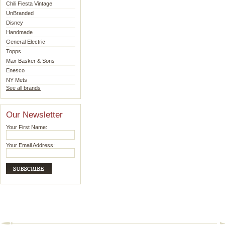
Chili Fiesta Vintage
UnBranded
Disney
Handmade
General Electric
Topps
Max Basker & Sons
Enesco
NY Mets
See all brands
Our Newsletter
Your First Name:
Your Email Address: