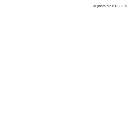
All prices are in
USD
Cop