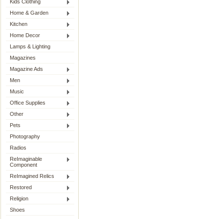
Kids Clothing
Home & Garden
Kitchen
Home Decor
Lamps & Lighting
Magazines
Magazine Ads
Men
Music
Office Supplies
Other
Pets
Photography
Radios
ReImaginable
Component
ReImagined Relics
Restored
Religion
Shoes