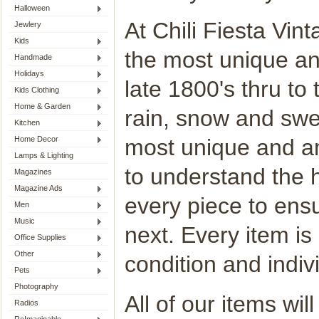
Halloween
At Chili Fiesta Vint
Jewlery
Kids
the most unique an
Handmade
Holidays
late 1800's thru to
Kids Clothing
Home & Garden
rain, snow and swel
Kitchen
Home Decor
most unique and am
Lamps & Lighting
to understand the h
Magazines
Magazine Ads
every piece to ensu
Men
Music
next. Every item is
Office Supplies
Other
condition and indivi
Pets
Photography
All of our items wi
Radios