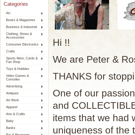
Categories
Art
Books & Magazines
Business & Industrial
Clothing, Shoes &
Accessories
Hi !!
Consumer Electronics
Crafts
We are Peter & Ro
Sports Mem, Cards &
Fan Shop
Toys & Hobbies
THANKS for stoppi
Video Games &
Consoles
Advertising
One of our passion
Antiques
Art Work
and COLLECTIBLE. 
Apparel
Arts & Crafts
items that we had
Baby
uniqueness of the 
Banks
Bar & Beverage