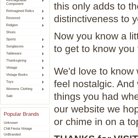
ReImaginable
this only adds to t
Component
ReImagined Relics
distinctiveness to 
Restored
Religion
Shoes
Now you know a lit
Sports
to get to know you t
Sunglasses
Tableware
Thanksgiving
Vintage
We'd love to know 
Vintage Books
feel nostalgic. An
Toys
Womens Clothing
things you had wh
Sale
our website we hop
Popular Brands
or chime in on a top
Unknown
Chili Fiesta Vintage
UnBranded