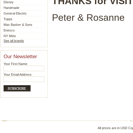
THANKS for VISIT
Disney
Handmade
General Electric
Peter & Rosanne
Topps
Max Basker & Sons
Enesco
NY Mets
See all brands
Our Newsletter
Your First Name:
Your Email Address:
All prices are in
USD
Cop