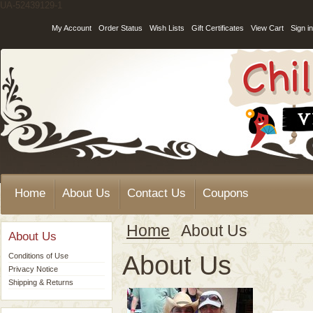
UA-52439129-1
My Account
Order Status
Wish Lists
Gift Certificates
View Cart
Sign in
Home
About Us
Contact Us
Coupons
Home
About Us
About Us
About Us
Conditions of Use
Privacy Notice
Shipping & Returns