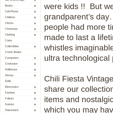
were kids !! But we 
Books
Cell Phone
grandparent’s day
Children
Clocks
people had more ti
Christmas
made to last a life
Clothing
Coins
whistles imaginabl
Collectibles
Comic Books
ultra technological 
Computers
Cookware
Dollhouse
Disney
Chili Fiesta Vintag
Dolls
share our collectio
Electronics
Fashion
items and nostalgic
Folkart
Games
which you may hav
Glassware