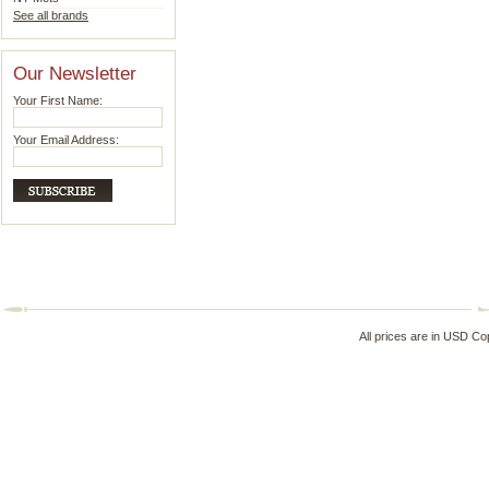
See all brands
Our Newsletter
Your First Name:
Your Email Address:
All prices are in
USD
Cop