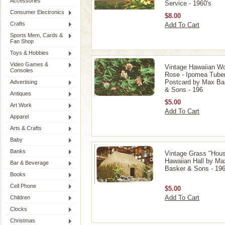
Accessories
Service - 1960's
Consumer Electronics
$8.00
Crafts
Add To Cart
Sports Mem, Cards &
Fan Shop
Toys & Hobbies
Video Games &
Vintage Hawaiian W
Consoles
Rose - Ipomea Tube
Postcard by Max Ba
Advertising
& Sons - 196
Antiques
$5.00
Art Work
Add To Cart
Apparel
Arts & Crafts
Baby
Banks
Vintage Grass "Hous
Hawaiian Hall by Ma
Bar & Beverage
Basker & Sons - 196
Books
Cell Phone
$5.00
Add To Cart
Children
Clocks
Christmas