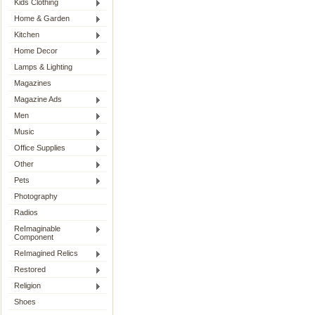
Kids Clothing
Home & Garden
Kitchen
Home Decor
Lamps & Lighting
Magazines
Magazine Ads
Men
Music
Office Supplies
Other
Pets
Photography
Radios
ReImaginable
Component
ReImagined Relics
Restored
Religion
Shoes