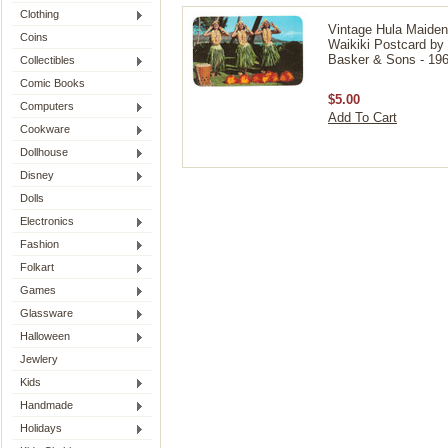
Clothing
Vintage Hula Maide
Coins
Waikiki Postcard by
Basker & Sons - 196
Collectibles
Comic Books
$5.00
Computers
Add To Cart
Cookware
Dollhouse
Disney
Dolls
Electronics
Fashion
Folkart
Games
Glassware
Halloween
Jewlery
Kids
Handmade
Holidays