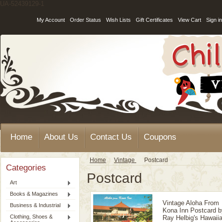
UA-52439129-1
My Account
Order Status
Wish Lists
Gift Certificates
View Cart
Sign in
Home
About Us
Contact Us
Coupons
Home
Vintage
Postcard
Categories
Postcard
Art
Books & Magazines
Vintage Aloha From
Business & Industrial
Kona Inn Postcard b
Clothing, Shoes &
Ray Helbig's Hawaii