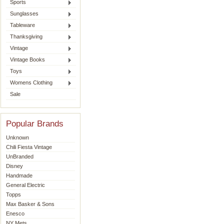
Sports
Sunglasses
Tableware
Thanksgiving
Vintage
Vintage Books
Toys
Womens Clothing
Sale
Popular Brands
Unknown
Chili Fiesta Vintage
UnBranded
Disney
Handmade
General Electric
Topps
Max Basker & Sons
Enesco
NY Mets