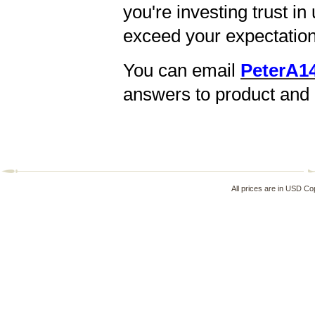
you're investing trust i
exceed your expectation
You can email
PeterA1
answers to product and 
All prices are in
USD
Cop