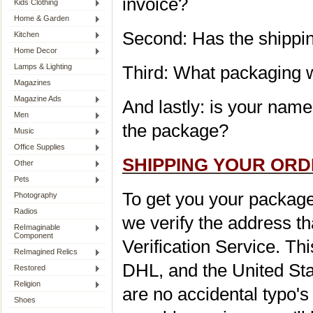
invoice?
Kids Clothing
Home & Garden
Second: Has the shippin
Kitchen
Home Decor
Lamps & Lighting
Third: What packaging wi
Magazines
Magazine Ads
And lastly: is your nam
Men
the package?
Music
Office Supplies
SHIPPING YOUR OR
Other
Pets
To get you your package q
Photography
Radios
we verify the address t
ReImaginable
Component
Verification Service. T
ReImagined Relics
DHL, and the United Sta
Restored
Religion
are no accidental typo's
Shoes