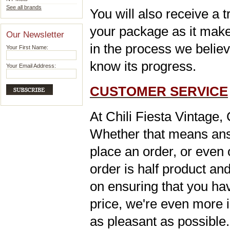
See all brands
You will also receive a 
your package as it makes
Our Newsletter
in the process we belie
Your First Name:
know its progress
.
Your Email Address:
CUSTOMER SERVICE
At Chili Fiesta Vintage,
Whether that means ans
place an order, or even 
order is half product and
on ensuring that you hav
price, we're even more i
as pleasant as possible. 