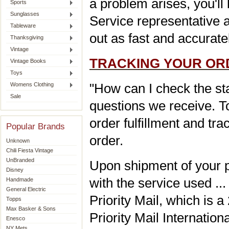
a problem arises, you'l
Sports
Sunglasses
Service representative a
Tableware
out as fast and accurate
Thanksgiving
Vintage
TRACKING YOUR OR
Vintage Books
Toys
"How can I check the st
Womens Clothing
Sale
questions we receive. T
order fulfillment and tr
Popular Brands
order.
Unknown
Chili Fiesta Vintage
UnBranded
Upon shipment of your p
Disney
with the service used ..
Handmade
General Electric
Priority Mail, which is 
Topps
Max Basker & Sons
Priority Mail Internationa
Enesco
NY Mets