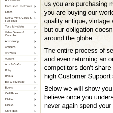
Accessories
us you are purchasing m
Consumer Electronics
you are buying our worl
Crafts
Sports Mem, Cards &
quality antique, vintage 
Fan Shop
Toys & Hobbies
but our obligation doesn'
Video Games &
Consoles
around the globe.
Advertising
Antiques
The entire process of se
Art Work
and even returning an or
Apparel
Arts & Crafts
competitors don't share 
Baby
high Customer Support 
Banks
Bar & Beverage
Below we will show you
Books
Cell Phone
believe once you unders
Children
never again spend your 
Clocks
Christmas