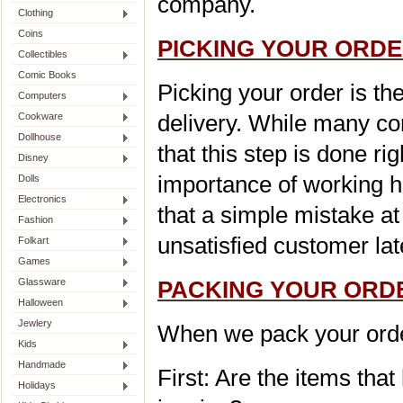
company.
Clothing
Coins
P
ICKING YOUR ORD
Collectibles
Comic Books
Picking your order is th
Computers
delivery. While many co
Cookware
Dollhouse
that this step is done r
Disney
importance of working 
Dolls
Electronics
that a simple mistake at 
Fashion
unsatisfied customer lat
Folkart
Games
Glassware
PACKING YOUR ORD
Halloween
Jewlery
When we pack your order
Kids
Handmade
First: Are the items tha
Holidays