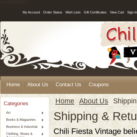
UA-52439129-1
My Account
Order Status
Wish Lists
Gift Certificates
View Cart
Sign in
Home
About Us
Contact Us
Coupons
Home
About Us
Shippin
Categories
Shipping & Retu
Art
Books & Magazines
Business & Industrial
Chili Fiesta Vintage
beli
Clothing, Shoes &