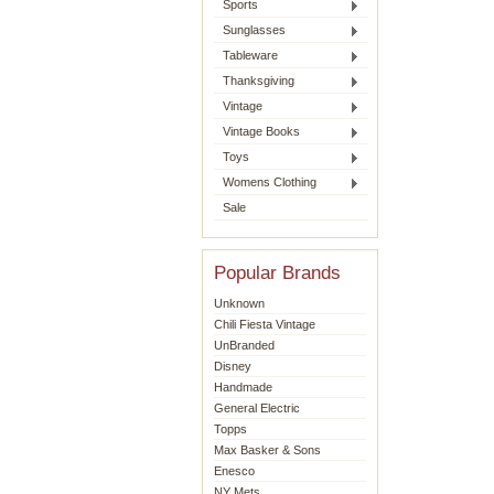
Sports
Sunglasses
Tableware
Thanksgiving
Vintage
Vintage Books
Toys
Womens Clothing
Sale
Popular Brands
Unknown
Chili Fiesta Vintage
UnBranded
Disney
Handmade
General Electric
Topps
Max Basker & Sons
Enesco
NY Mets