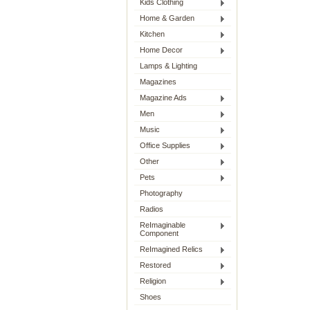
Kids Clothing
Home & Garden
Kitchen
Home Decor
Lamps & Lighting
Magazines
Magazine Ads
Men
Music
Office Supplies
Other
Pets
Photography
Radios
ReImaginable
Component
ReImagined Relics
Restored
Religion
Shoes