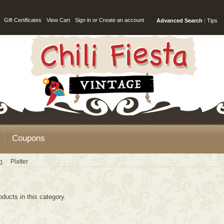
Gift Certificates
View Cart
Sign in
or
Create an account
Advanced Search
|
Tips
Coupons
n
Platter
oducts in this category.