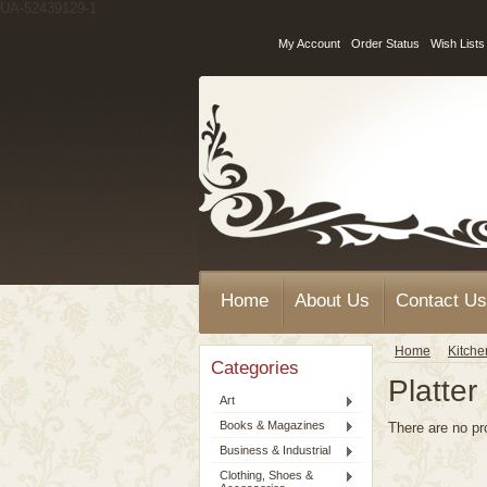
UA-52439129-1
My Account
Order Status
Wish Lists
Home
About Us
Contact Us
Home
Kitche
Categories
Platter
Art
Books & Magazines
There are no pr
Business & Industrial
Clothing, Shoes &