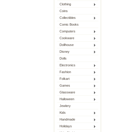
Clothing
Coins
Collectibles
Comic Books
Computers
Cookware
Dollhouse
Disney
Dolls
Electronics
Fashion
Folkart
Games
Glassware
Halloween
Jewlery
Kids
Handmade
Holidays