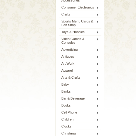
Accessories
Consumer Electronics
Crafts
Sports Mem, Cards &
Fan Shop
Toys & Hobbies
Video Games &
Consoles
Advertising
Antiques
Art Work
Apparel
Arts & Crafts
Baby
Banks
Bar & Beverage
Books
Cell Phone
Children
Clocks
Christmas