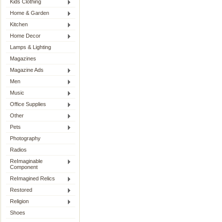
Kids Clothing
Home & Garden
Kitchen
Home Decor
Lamps & Lighting
Magazines
Magazine Ads
Men
Music
Office Supplies
Other
Pets
Photography
Radios
ReImaginable
Component
ReImagined Relics
Restored
Religion
Shoes