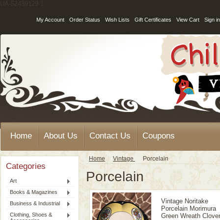
UA-52439129-1
My Account
Order Status
Wish Lists
Gift Certificates
View Cart
Sign in
Home
About Us
Contact Us
Coupons
Home
Vintage
Porcelain
Categories
Porcelain
Art
Books & Magazines
Vintage Noritake
Business & Industrial
Porcelain Morimura
Clothing, Shoes &
Green Wreath Clove