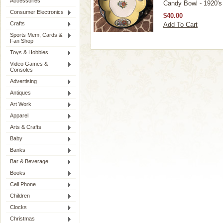
Accessories
Candy Bowl - 1920's
Consumer Electronics
$40.00
Crafts
Add To Cart
Sports Mem, Cards &
Fan Shop
Toys & Hobbies
Video Games &
Consoles
Advertising
Antiques
Art Work
Apparel
Arts & Crafts
Baby
Banks
Bar & Beverage
Books
Cell Phone
Children
Clocks
Christmas