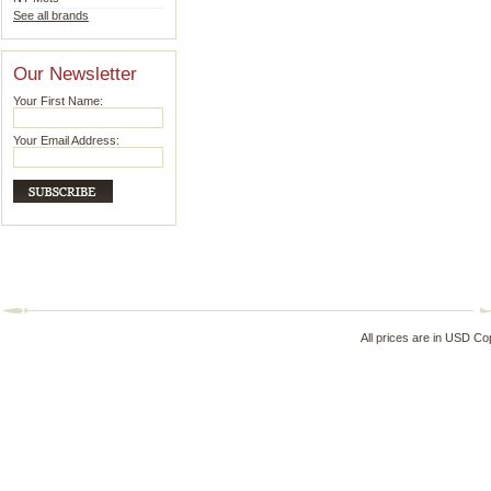
See all brands
Our Newsletter
Your First Name:
Your Email Address:
All prices are in
USD
Cop