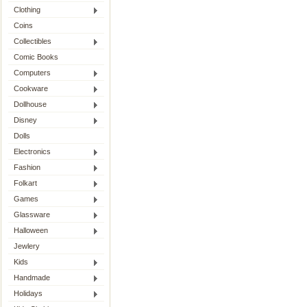
Clothing
Coins
Collectibles
Comic Books
Computers
Cookware
Dollhouse
Disney
Dolls
Electronics
Fashion
Folkart
Games
Glassware
Halloween
Jewlery
Kids
Handmade
Holidays