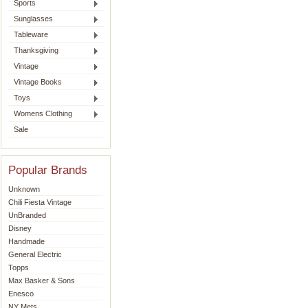
Sports
Sunglasses
Tableware
Thanksgiving
Vintage
Vintage Books
Toys
Womens Clothing
Sale
Popular Brands
Unknown
Chili Fiesta Vintage
UnBranded
Disney
Handmade
General Electric
Topps
Max Basker & Sons
Enesco
NY Mets