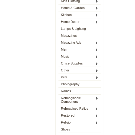
Kids Clothing
Home & Garden
Kitchen
Home Decor
Lamps & Lighting
Magazines
Magazine Ads
Men
Music
Office Supplies
Other
Pets
Photography
Radios
ReImaginable
Component
ReImagined Relics
Restored
Religion
Shoes