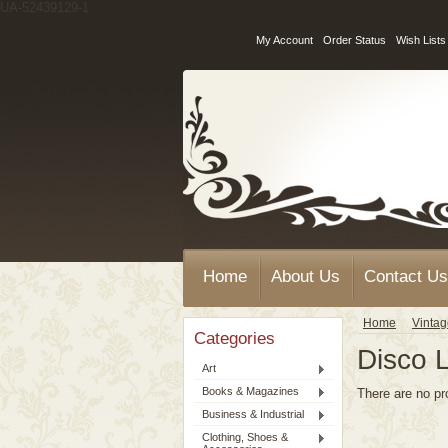
UA-52439129-1
My Account
Order Status
Wish Lists
Home
About Us
Contact Us
Home
Vinta
Categories
Disco L
Art
Books & Magazines
There are no pr
Business & Industrial
Clothing, Shoes &