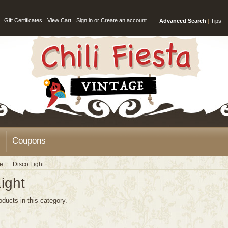
Gift Certificates
View Cart
Sign in
or
Create an account
Advanced Search
|
Tips
Coupons
ge
Disco Light
ight
oducts in this category.