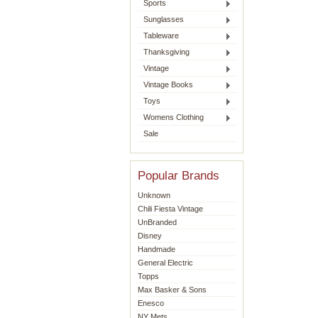
Sports
Sunglasses
Tableware
Thanksgiving
Vintage
Vintage Books
Toys
Womens Clothing
Sale
Popular Brands
Unknown
Chili Fiesta Vintage
UnBranded
Disney
Handmade
General Electric
Topps
Max Basker & Sons
Enesco
NY Mets