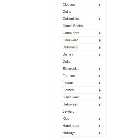
Clothing
Coins
Collectibles
Comic Books
Computers
Cookware
Dollhouse
Disney
Dolls
Electronics
Fashion
Folkart
Games
Glassware
Halloween
Jewlery
Kids
Handmade
Holidays