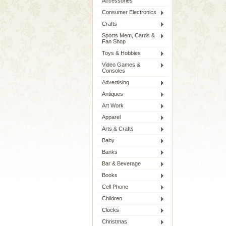
Accessories
Consumer Electronics
Crafts
Sports Mem, Cards &
Fan Shop
Toys & Hobbies
Video Games &
Consoles
Advertising
Antiques
Art Work
Apparel
Arts & Crafts
Baby
Banks
Bar & Beverage
Books
Cell Phone
Children
Clocks
Christmas