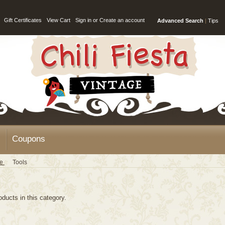
Gift Certificates
View Cart
Sign in
or
Create an account
Advanced Search
|
Tips
Coupons
ge
Tools
oducts in this category.