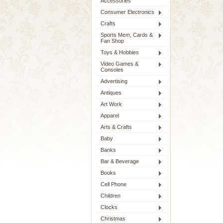
Accessories
Consumer Electronics
Crafts
Sports Mem, Cards &
Fan Shop
Toys & Hobbies
Video Games &
Consoles
Advertising
Antiques
Art Work
Apparel
Arts & Crafts
Baby
Banks
Bar & Beverage
Books
Cell Phone
Children
Clocks
Christmas