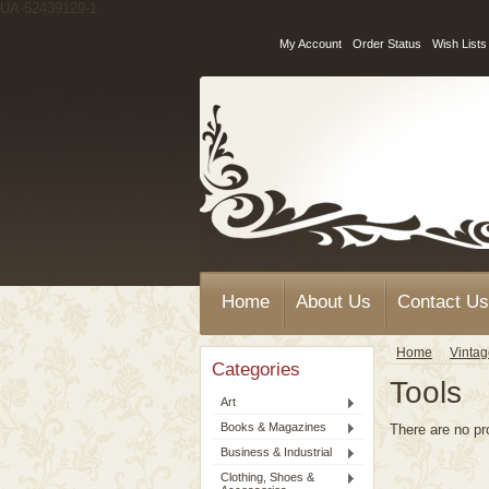
UA-52439129-1
My Account
Order Status
Wish Lists
Home
About Us
Contact Us
Home
Vinta
Categories
Tools
Art
Books & Magazines
There are no pr
Business & Industrial
Clothing, Shoes &