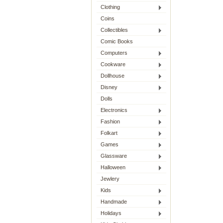
Clothing
Coins
Collectibles
Comic Books
Computers
Cookware
Dollhouse
Disney
Dolls
Electronics
Fashion
Folkart
Games
Glassware
Halloween
Jewlery
Kids
Handmade
Holidays