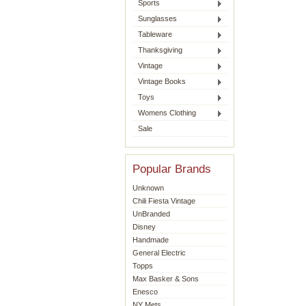
Sports
Sunglasses
Tableware
Thanksgiving
Vintage
Vintage Books
Toys
Womens Clothing
Sale
Popular Brands
Unknown
Chili Fiesta Vintage
UnBranded
Disney
Handmade
General Electric
Topps
Max Basker & Sons
Enesco
NY Mets