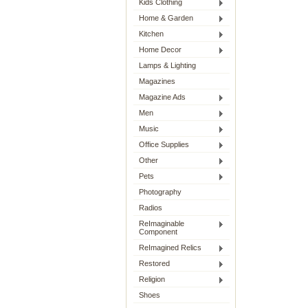
Kids Clothing
Home & Garden
Kitchen
Home Decor
Lamps & Lighting
Magazines
Magazine Ads
Men
Music
Office Supplies
Other
Pets
Photography
Radios
ReImaginable
Component
ReImagined Relics
Restored
Religion
Shoes