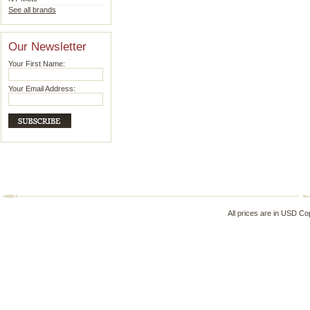
See all brands
Our Newsletter
Your First Name:
Your Email Address:
All prices are in
USD
Cop