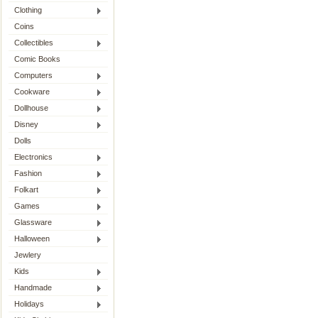
Clothing
Coins
Collectibles
Comic Books
Computers
Cookware
Dollhouse
Disney
Dolls
Electronics
Fashion
Folkart
Games
Glassware
Halloween
Jewlery
Kids
Handmade
Holidays