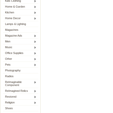
Kids Clothing
Home & Garden
Kitchen
Home Decor
Lamps & Lighting
Magazines
Magazine Ads
Men
Music
Office Supplies
Other
Pets
Photography
Radios
ReImaginable
Component
ReImagined Relics
Restored
Religion
Shoes