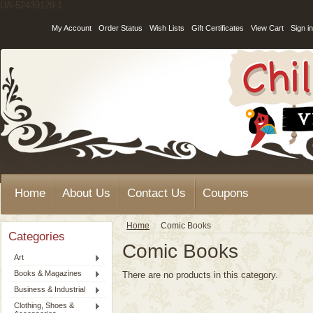
UA-52439129-1
My Account
Order Status
Wish Lists
Gift Certificates
View Cart
Sign in
Home
About Us
Contact Us
Coupons
Home
Comic Books
Categories
Comic Books
Art
Books & Magazines
There are no products in this category.
Business & Industrial
Clothing, Shoes &