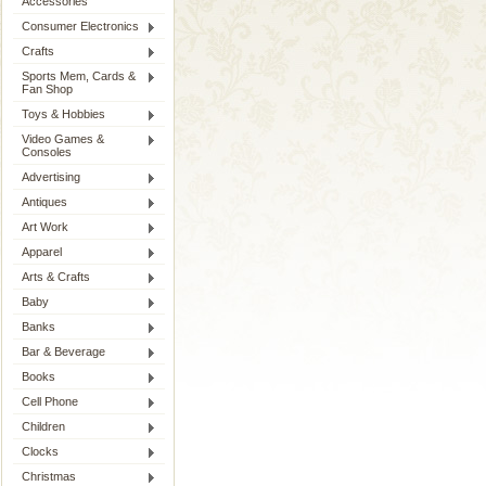
Accessories
Consumer Electronics
Crafts
Sports Mem, Cards &
Fan Shop
Toys & Hobbies
Video Games &
Consoles
Advertising
Antiques
Art Work
Apparel
Arts & Crafts
Baby
Banks
Bar & Beverage
Books
Cell Phone
Children
Clocks
Christmas