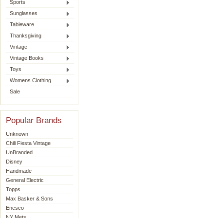
Sports
Sunglasses
Tableware
Thanksgiving
Vintage
Vintage Books
Toys
Womens Clothing
Sale
Popular Brands
Unknown
Chili Fiesta Vintage
UnBranded
Disney
Handmade
General Electric
Topps
Max Basker & Sons
Enesco
NY Mets