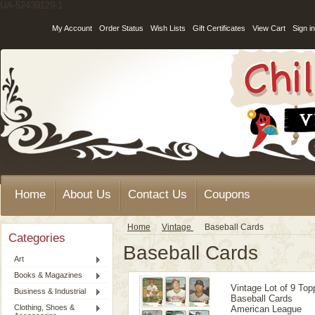
UA-52439129-1
My Account
Order Status
Wish Lists
Gift Certificates
View Cart
Sign in
Home
About Us
Contact Us
Coupons
Home
Vintage
Baseball Cards
Categories
Baseball Cards
Art
Books & Magazines
Vintage Lot of 9 Top
Business & Industrial
Baseball Cards
Clothing, Shoes &
American League