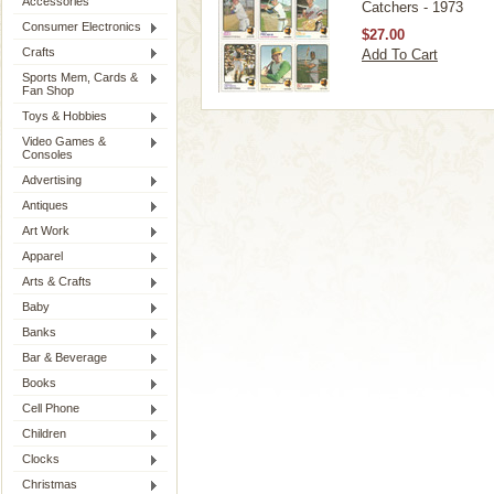
Accessories
Catchers - 1973
Consumer Electronics
$27.00
Crafts
Add To Cart
Sports Mem, Cards &
Fan Shop
Toys & Hobbies
Video Games &
Consoles
Advertising
Antiques
Art Work
Apparel
Arts & Crafts
Baby
Banks
Bar & Beverage
Books
Cell Phone
Children
Clocks
Christmas