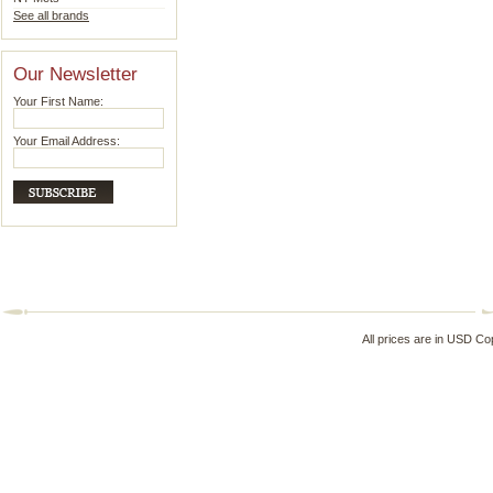
See all brands
Our Newsletter
Your First Name:
Your Email Address:
All prices are in
USD
Cop