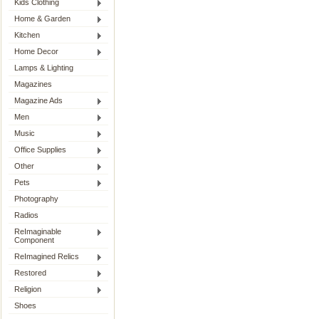
Kids Clothing
Home & Garden
Kitchen
Home Decor
Lamps & Lighting
Magazines
Magazine Ads
Men
Music
Office Supplies
Other
Pets
Photography
Radios
ReImaginable
Component
ReImagined Relics
Restored
Religion
Shoes