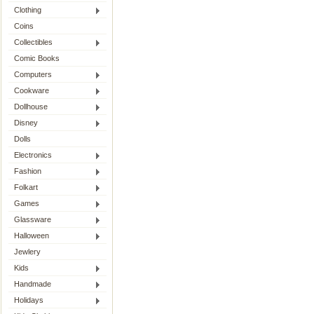
Clothing
Coins
Collectibles
Comic Books
Computers
Cookware
Dollhouse
Disney
Dolls
Electronics
Fashion
Folkart
Games
Glassware
Halloween
Jewlery
Kids
Handmade
Holidays