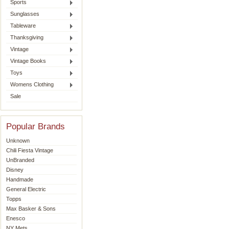
Sports
Sunglasses
Tableware
Thanksgiving
Vintage
Vintage Books
Toys
Womens Clothing
Sale
Popular Brands
Unknown
Chili Fiesta Vintage
UnBranded
Disney
Handmade
General Electric
Topps
Max Basker & Sons
Enesco
NY Mets