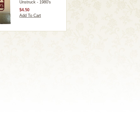
Unstruck - 1980's
$4.50
Add To Cart