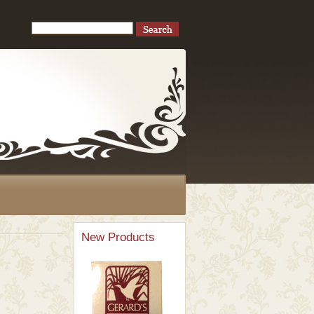
New Products