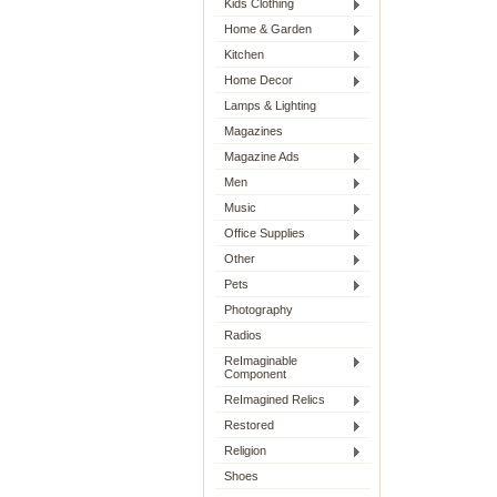
Kids Clothing
Home & Garden
Kitchen
Home Decor
Lamps & Lighting
Magazines
Magazine Ads
Men
Music
Office Supplies
Other
Pets
Photography
Radios
ReImaginable
Component
ReImagined Relics
Restored
Religion
Shoes