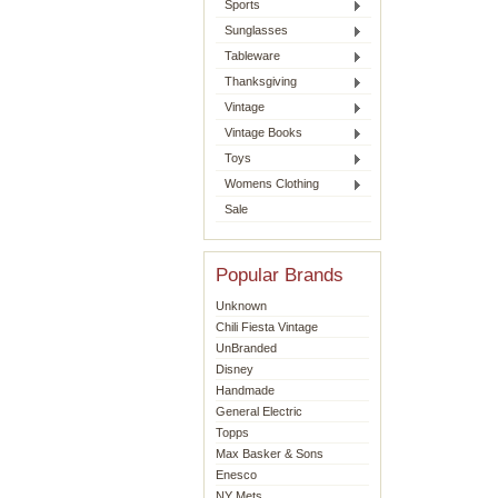
Sports
Sunglasses
Tableware
Thanksgiving
Vintage
Vintage Books
Toys
Womens Clothing
Sale
Popular Brands
Unknown
Chili Fiesta Vintage
UnBranded
Disney
Handmade
General Electric
Topps
Max Basker & Sons
Enesco
NY Mets