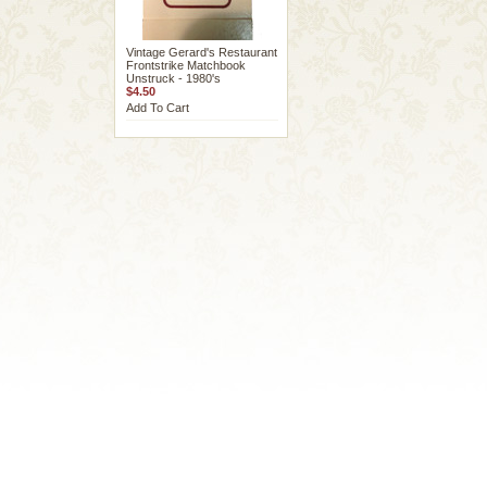
Vintage Gerard's Restaurant
Frontstrike Matchbook
Unstruck - 1980's
$4.50
Add To Cart