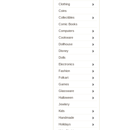
Clothing
Coins
Collectibles
Comic Books
Computers
Cookware
Dollhouse
Disney
Dolls
Electronics
Fashion
Folkart
Games
Glassware
Halloween
Jewlery
Kids
Handmade
Holidays