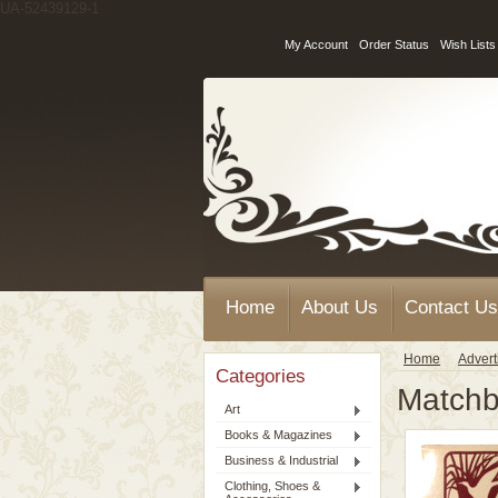
UA-52439129-1
My Account
Order Status
Wish Lists
Home
About Us
Contact Us
Home
Advert
Categories
Match
Art
Books & Magazines
Business & Industrial
Clothing, Shoes &