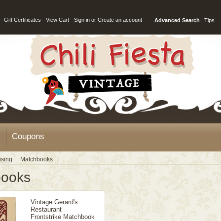
Gift Certificates
View Cart
Sign in
or
Create an account
Advanced Search
|
Tips
Coupons
ising
Matchbooks
books
Vintage Gerard's
Restaurant
Frontstrike Matchbook