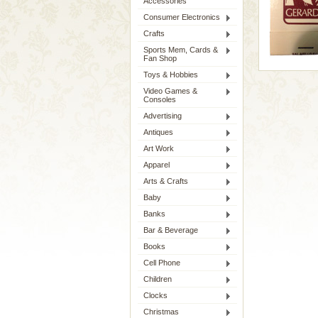
Accessories
Consumer Electronics
Crafts
Sports Mem, Cards &
Fan Shop
Toys & Hobbies
Video Games &
Consoles
Advertising
Antiques
Art Work
Apparel
Arts & Crafts
Baby
Banks
Bar & Beverage
Books
Cell Phone
Children
Clocks
Christmas