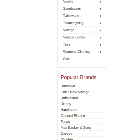
Sports
Sunglasses
Tableware
Thanksgiving
Vintage
Vintage Books
Toys
Womens Clothing
Sale
Popular Brands
Unknown
Chili Fiesta Vintage
UnBranded
Disney
Handmade
General Electric
Topps
Max Basker & Sons
Enesco
NY Mets