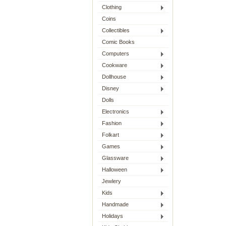
Clothing
Coins
Collectibles
Comic Books
Computers
Cookware
Dollhouse
Disney
Dolls
Electronics
Fashion
Folkart
Games
Glassware
Halloween
Jewlery
Kids
Handmade
Holidays