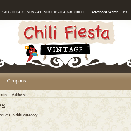
Gift Certificates
View Cart
Sign in
or
Create an account
Advanced Search
|
Tips
Coupons
ising
Ashtrays
ys
oducts in this category.