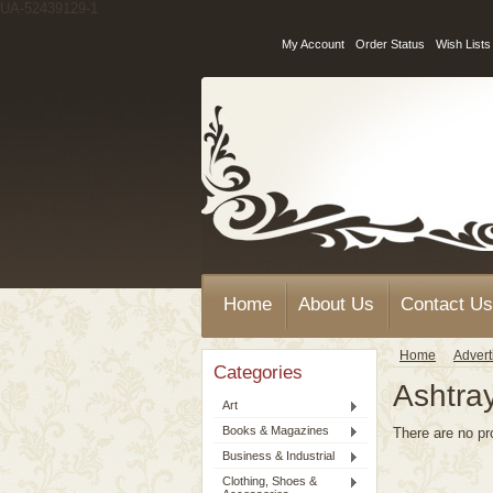
UA-52439129-1
My Account
Order Status
Wish Lists
Home
About Us
Contact Us
Home
Advert
Categories
Ashtra
Art
Books & Magazines
There are no pr
Business & Industrial
Clothing, Shoes &