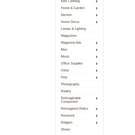
Kids Clothing
Home & Garden
Kitchen
Home Decor
Lamps & Lighting
Magazines
Magazine Ads
Men
Music
Office Supplies
Other
Pets
Photography
Radios
ReImaginable
Component
ReImagined Relics
Restored
Religion
Shoes