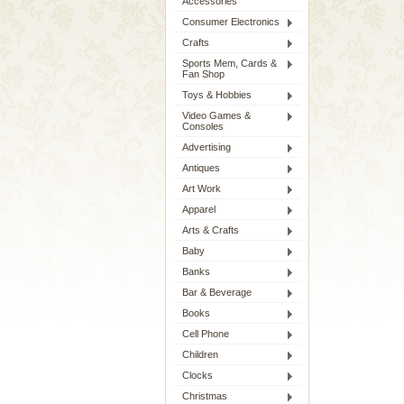
Accessories
Consumer Electronics
Crafts
Sports Mem, Cards &
Fan Shop
Toys & Hobbies
Video Games &
Consoles
Advertising
Antiques
Art Work
Apparel
Arts & Crafts
Baby
Banks
Bar & Beverage
Books
Cell Phone
Children
Clocks
Christmas