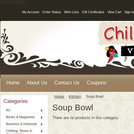
UA-52439129-1
My Account
Order Status
Wish Lists
Gift Certificates
View Cart
Sign in
Home
About Us
Contact Us
Coupons
Home
Kitchen
Soup Bowl
Categories
Soup Bowl
Art
Books & Magazines
There are no products in this category.
Business & Industrial
Clothing, Shoes &