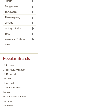
Sports
Sunglasses
Tableware
Thanksgiving
Vintage
Vintage Books
Toys
Womens Clothing
Sale
Popular Brands
Unknown
Chili Fiesta Vintage
UnBranded
Disney
Handmade
General Electric
Topps
Max Basker & Sons
Enesco
NY Mets