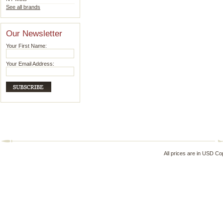
See all brands
Our Newsletter
Your First Name:
Your Email Address:
All prices are in
USD
Cop