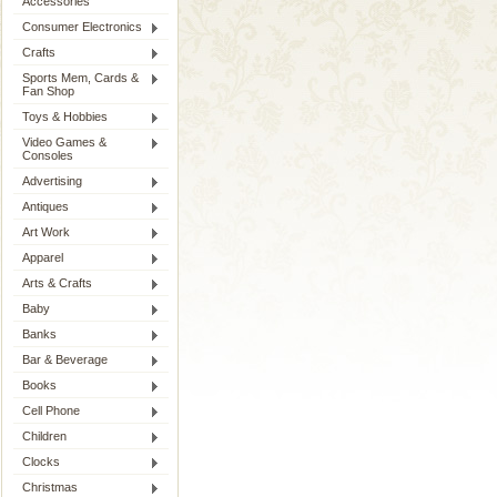
Accessories
Consumer Electronics
Crafts
Sports Mem, Cards &
Fan Shop
Toys & Hobbies
Video Games &
Consoles
Advertising
Antiques
Art Work
Apparel
Arts & Crafts
Baby
Banks
Bar & Beverage
Books
Cell Phone
Children
Clocks
Christmas