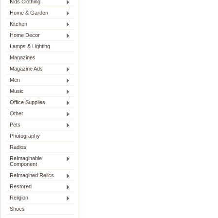
Kids Clothing
Home & Garden
Kitchen
Home Decor
Lamps & Lighting
Magazines
Magazine Ads
Men
Music
Office Supplies
Other
Pets
Photography
Radios
ReImaginable
Component
ReImagined Relics
Restored
Religion
Shoes