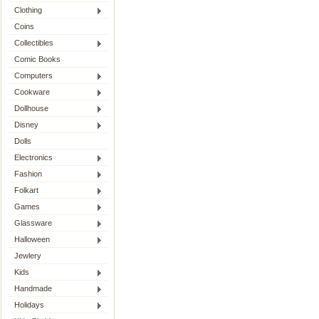
Clothing
Coins
Collectibles
Comic Books
Computers
Cookware
Dollhouse
Disney
Dolls
Electronics
Fashion
Folkart
Games
Glassware
Halloween
Jewlery
Kids
Handmade
Holidays