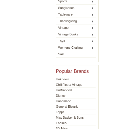
Sports
Sunglasses
Tableware
Thanksgiving
Vintage
Vintage Books
Toys
Womens Clothing
Sale
Popular Brands
Unknown
Chili Fiesta Vintage
UnBranded
Disney
Handmade
General Electric
Topps
Max Basker & Sons
Enesco
NY Mets