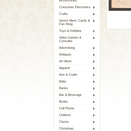
Accessories
Consumer Electronics
Crafts
Sports Mem, Cards &
Fan Shop
Toys & Hobbies
Video Games &
Consoles
Advertising
Antiques
Art Work
Apparel
Arts & Crafts
Baby
Banks
Bar & Beverage
Books
Cell Phone
Children
Clocks
Christmas