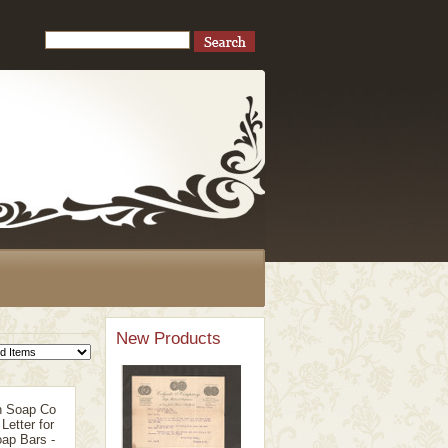
New Products
n Soap Co
Letter for
ap Bars -