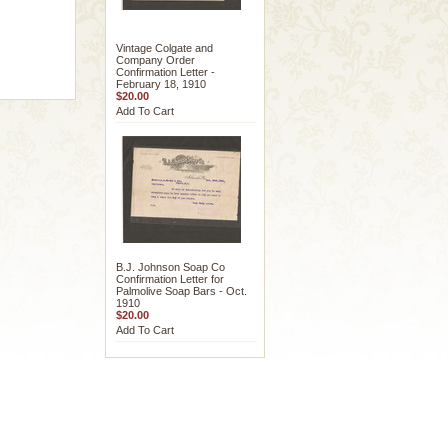
Vintage Colgate and
Company Order
Confirmation Letter -
February 18, 1910
$20.00
Add To Cart
B.J. Johnson Soap Co
Confirmation Letter for
Palmolive Soap Bars - Oct.
1910
$20.00
Add To Cart