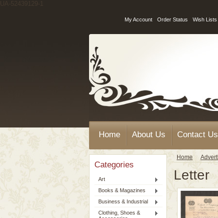
UA-52439129-1
My Account
Order Status
Wish Lists
Home
About Us
Contact Us
Home
Advert
Categories
Letter
Art
Books & Magazines
Business & Industrial
Clothing, Shoes &