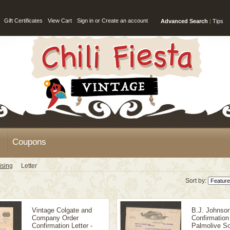
Gift Certificates
View Cart
Sign in
or
Create an account
Advanced Search
|
Tips
Coupons
ising
Letter
Sort by:
Vintage Colgate and
B.J. Johnso
Company Order
Confirmation 
Confirmation Letter -
Palmolive So