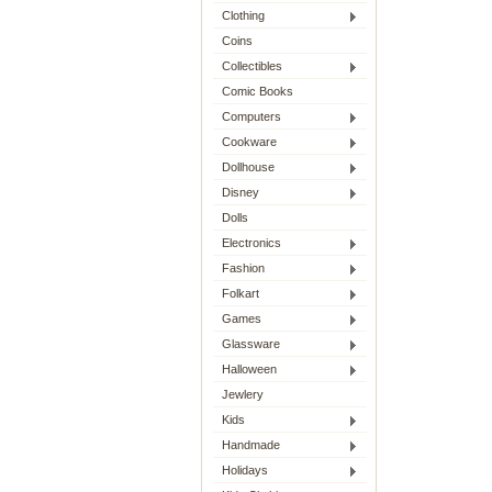
Clothing
Coins
Collectibles
Comic Books
Computers
Cookware
Dollhouse
Disney
Dolls
Electronics
Fashion
Folkart
Games
Glassware
Halloween
Jewlery
Kids
Handmade
Holidays