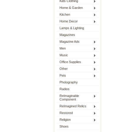
Kids Clothing
Home & Garden
Kitchen
Home Decor
Lamps & Lighting
Magazines
Magazine Ads
Men
Music
Office Supplies
Other
Pets
Photography
Radios
ReImaginable
Component
ReImagined Relics
Restored
Religion
Shoes