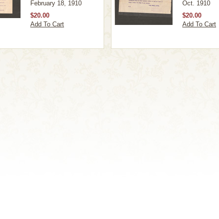
February 18, 1910
Oct. 1910
$20.00
$20.00
Add To Cart
Add To Cart