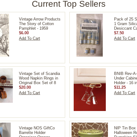
Current Top Sellers
Vintage Arrow Products
Pack of 25 S
The Story of Cotton
1 Gram Silic
Pamphlet - 1959
Desiccant Ca
$6.00
$7.50
Add To Cart
Add To Cart
Vintage Set of Scandia
BNIB Rev-A-
Wood Napkin Rings in
Under Cabin
Original Box Set of 8
Holder - 16 i
$20.00
$11.25
Add To Cart
Add To Cart
Vintage NOS GiftCo
NIP Tin Bo
Barrette Holder
Halloween R