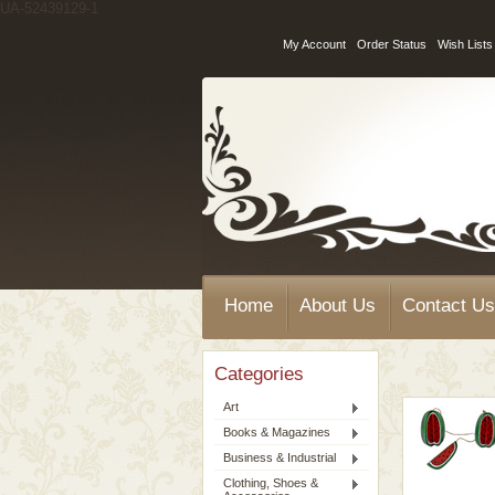
UA-52439129-1
My Account
Order Status
Wish Lists
Home
About Us
Contact Us
Categories
Art
Books & Magazines
Business & Industrial
Clothing, Shoes &