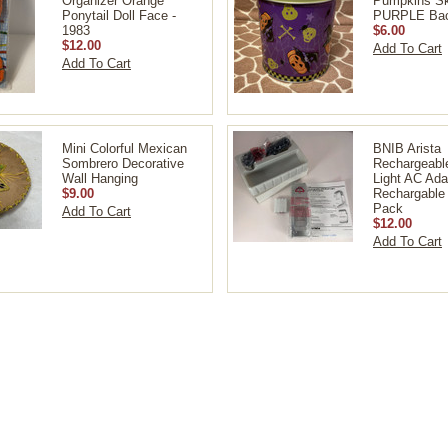
Organizer Orange
Pumpkins Sk
Ponytail Doll Face -
PURPLE Bac
1983
$6.00
$12.00
Add To Cart
Add To Cart
Mini Colorful Mexican
BNIB Arista
Sombrero Decorative
Rechargeabl
Wall Hanging
Light AC Ada
$9.00
Rechargable 
Pack
Add To Cart
$12.00
Add To Cart