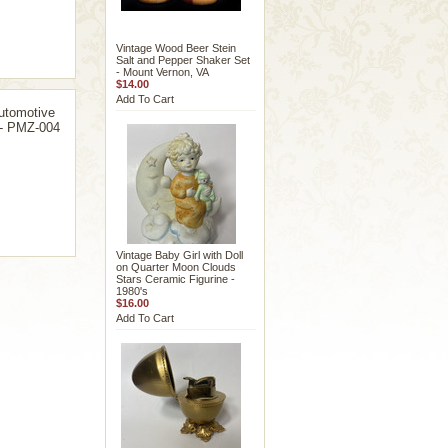
Vintage Wood Beer Stein
Salt and Pepper Shaker Set
- Mount Vernon, VA
$14.00
Add To Cart
utomotive
 - PMZ-004
Vintage Baby Girl with Doll
on Quarter Moon Clouds
Stars Ceramic Figurine -
1980's
$16.00
Add To Cart