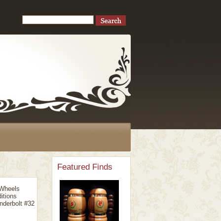
Featured Finds
 Wheels
itions
nderbolt #32