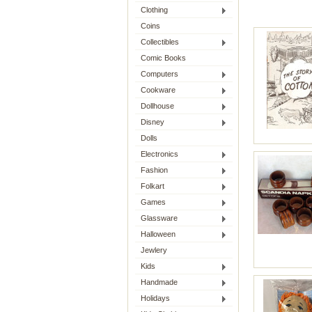
Clothing
Coins
Collectibles
Comic Books
Computers
Cookware
Dollhouse
Disney
Dolls
Electronics
Fashion
Folkart
Games
Glassware
Halloween
Jewlery
Kids
Handmade
Holidays