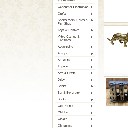
Accessories
Consumer Electronics
Crafts
Sports Mem, Cards &
Fan Shop
Toys & Hobbies
Video Games &
Consoles
Advertising
Antiques
Art Work
Apparel
Arts & Crafts
Baby
Banks
Bar & Beverage
Books
Cell Phone
Children
Clocks
Christmas