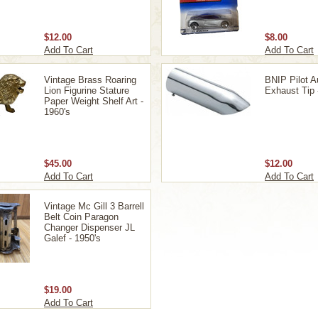
$12.00
$8.00
Add To Cart
Add To Cart
Vintage Brass Roaring
BNIP Pilot A
Lion Figurine Stature
Exhaust Tip
Paper Weight Shelf Art -
1960's
$45.00
$12.00
Add To Cart
Add To Cart
Vintage Mc Gill 3 Barrell
Belt Coin Paragon
Changer Dispenser JL
Galef - 1950's
$19.00
Add To Cart