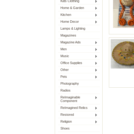
Kids Clothing
Home & Garden
Kitchen
Home Decor
Lamps & Lighting
Magazines
Magazine Ads
Men
Music
Office Supplies
Other
Pets
Photography
Radios
ReImaginable
Component
ReImagined Relics
Restored
Religion
Shoes