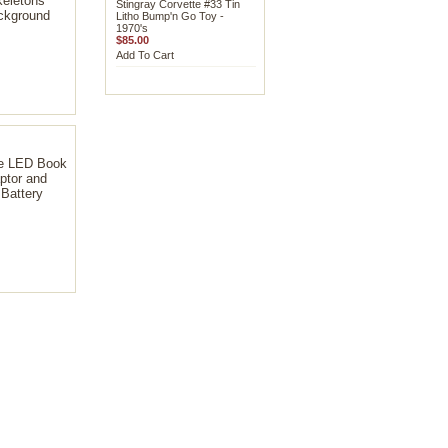
eletons
Stingray Corvette #33 Tin
kground
Litho Bump'n Go Toy -
1970's
$85.00
Add To Cart
e LED Book
ptor and
Battery