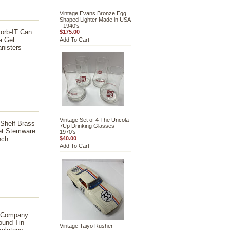
Vintage Evans Bronze Egg
Shaped Lighter Made in USA
- 1940's
orb-IT Can
$175.00
a Gel
Add To Cart
nisters
Vintage Set of 4 The Uncola
Shelf Brass
7Up Drinking Glasses -
et Stemware
1970's
nch
$40.00
Add To Cart
x Company
ound Tin
Vintage Taiyo Rusher