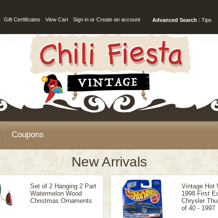
Gift Certificates
View Cart
Sign in
or
Create an account
Advanced Search
|
Tips
Coupons
New Arrivals
Set of 2 Hanging 2 Part
Vintage Hot
Watermelon Wood
1998 First Ed
Christmas Ornaments
Chrysler Thu
of 40 - 1997