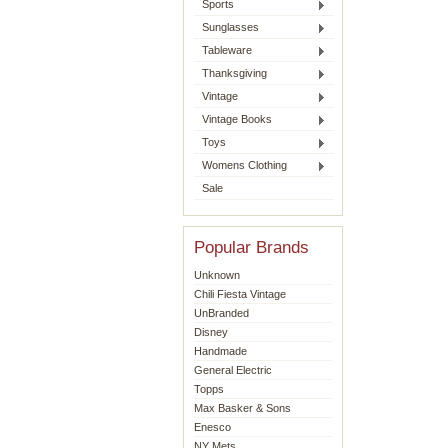
Sports
Sunglasses
Tableware
Thanksgiving
Vintage
Vintage Books
Toys
Womens Clothing
Sale
Popular Brands
Unknown
Chili Fiesta Vintage
UnBranded
Disney
Handmade
General Electric
Topps
Max Basker & Sons
Enesco
NY Mets