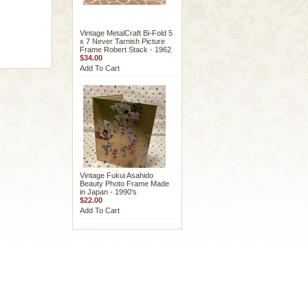
Vintage MetalCraft Bi-Fold 5
x 7 Never Tarnish Picture
Frame Robert Stack - 1962
$34.00
Add To Cart
Vintage Fukui Asahido
Beauty Photo Frame Made
in Japan - 1990's
$22.00
Add To Cart