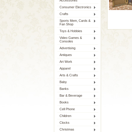
Accessories
Consumer Electronics
Crafts
Sports Mem, Cards &
Fan Shop
Toys & Hobbies
Video Games &
Consoles
Advertising
Antiques
Art Work
Apparel
Arts & Crafts
Baby
Banks
Bar & Beverage
Books
Cell Phone
Children
Clocks
Christmas