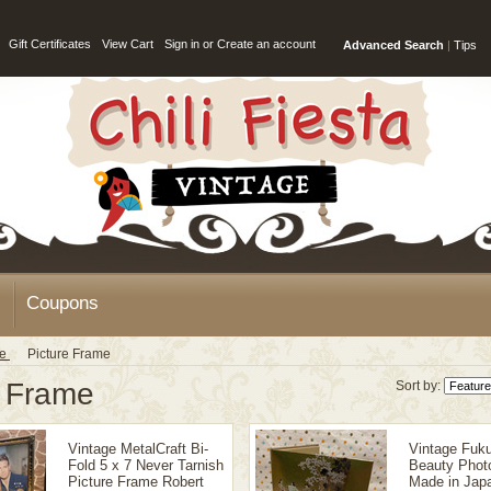
Gift Certificates
View Cart
Sign in
or
Create an account
Advanced Search
|
Tips
Coupons
ge
Picture Frame
e Frame
Sort by:
Vintage MetalCraft Bi-
Vintage Fuku
Fold 5 x 7 Never Tarnish
Beauty Phot
Picture Frame Robert
Made in Japa