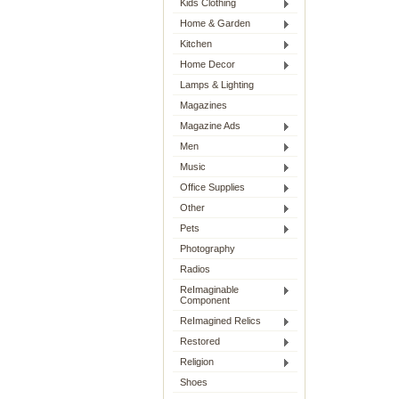
Kids Clothing
Home & Garden
Kitchen
Home Decor
Lamps & Lighting
Magazines
Magazine Ads
Men
Music
Office Supplies
Other
Pets
Photography
Radios
ReImaginable
Component
ReImagined Relics
Restored
Religion
Shoes