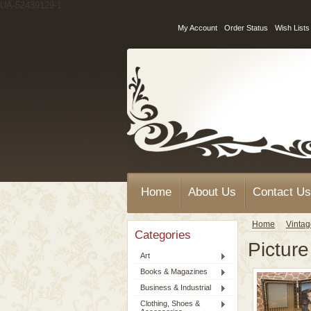
UA-52439129-1
My Account
Order Status
Wish Lists
Home
About Us
Contact Us
Home
Vinta
Categories
Pictur
Art
Books & Magazines
Business & Industrial
Clothing, Shoes &