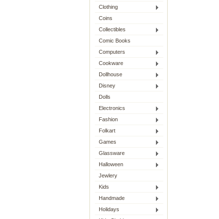
Clothing
Coins
Collectibles
Comic Books
Computers
Cookware
Dollhouse
Disney
Dolls
Electronics
Fashion
Folkart
Games
Glassware
Halloween
Jewlery
Kids
Handmade
Holidays