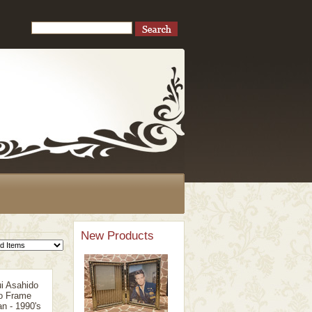
New Products
i Asahido
o Frame
n - 1990's