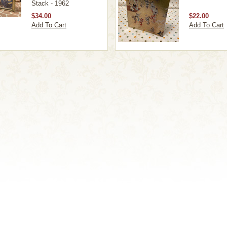
Stack - 1962
$34.00
$22.00
Add To Cart
Add To Cart