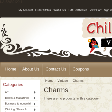
UA-52439129-1
My Account
Order Status
Wish Lists
Gift Certificates
View Cart
Sign in
Home
About Us
Contact Us
Coupons
Home
Vintage
Charms
Categories
Charms
Art
Books & Magazines
There are no products in this category.
Business & Industrial
Clothing, Shoes &