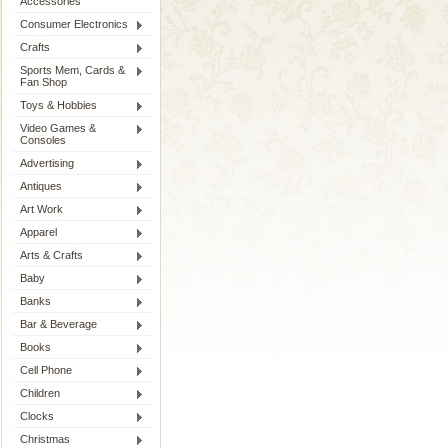
Accessories
Consumer Electronics
Crafts
Sports Mem, Cards &
Fan Shop
Toys & Hobbies
Video Games &
Consoles
Advertising
Antiques
Art Work
Apparel
Arts & Crafts
Baby
Banks
Bar & Beverage
Books
Cell Phone
Children
Clocks
Christmas