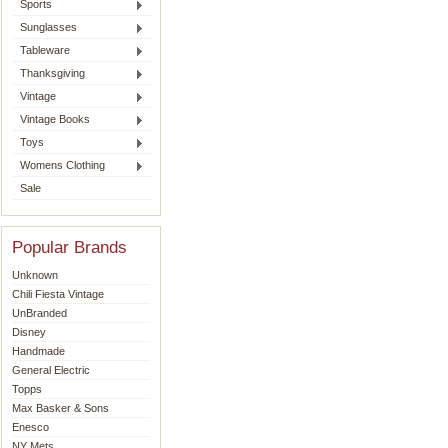
Sports
Sunglasses
Tableware
Thanksgiving
Vintage
Vintage Books
Toys
Womens Clothing
Sale
Popular Brands
Unknown
Chili Fiesta Vintage
UnBranded
Disney
Handmade
General Electric
Topps
Max Basker & Sons
Enesco
NY Mets