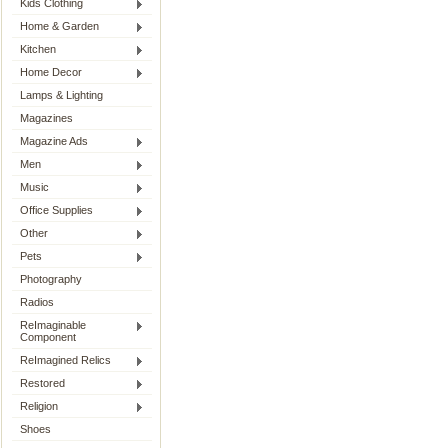
Kids Clothing
Home & Garden
Kitchen
Home Decor
Lamps & Lighting
Magazines
Magazine Ads
Men
Music
Office Supplies
Other
Pets
Photography
Radios
ReImaginable
Component
ReImagined Relics
Restored
Religion
Shoes