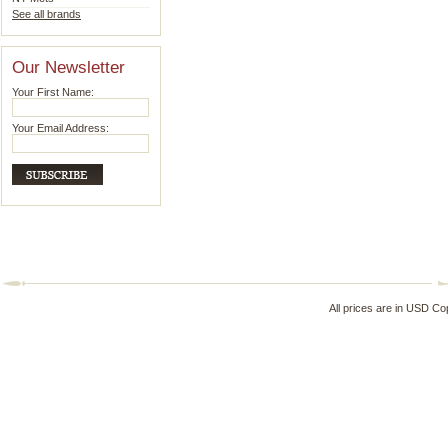
See all brands
Our Newsletter
Your First Name:
Your Email Address:
All prices are in
USD
Cop