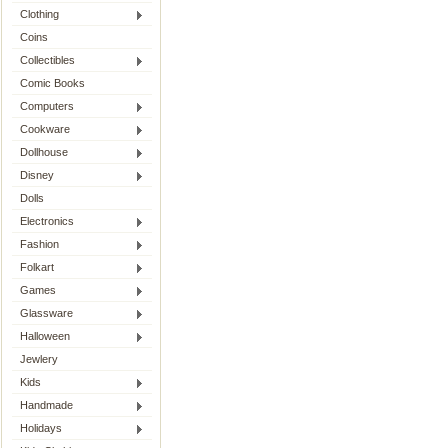
Clothing
Coins
Collectibles
Comic Books
Computers
Cookware
Dollhouse
Disney
Dolls
Electronics
Fashion
Folkart
Games
Glassware
Halloween
Jewlery
Kids
Handmade
Holidays