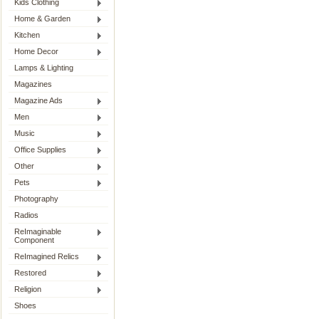
Kids Clothing
Home & Garden
Kitchen
Home Decor
Lamps & Lighting
Magazines
Magazine Ads
Men
Music
Office Supplies
Other
Pets
Photography
Radios
ReImaginable
Component
ReImagined Relics
Restored
Religion
Shoes