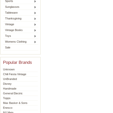
Sports
Sunglasses
Tableware
Thanksgiving
Vintage
Vintage Books
Toys
Womens Clothing
Sale
Popular Brands
Unknown
Chili Fiesta Vintage
UnBranded
Disney
Handmade
General Electric
Topps
Max Basker & Sons
Enesco
NY Mets