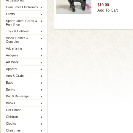
Accessories
$10.00
Consumer Electronics
Add To Cart
Crafts
Sports Mem, Cards &
Fan Shop
Toys & Hobbies
Video Games &
Consoles
Advertising
Antiques
Art Work
Apparel
Arts & Crafts
Baby
Banks
Bar & Beverage
Books
Cell Phone
Children
Clocks
Christmas