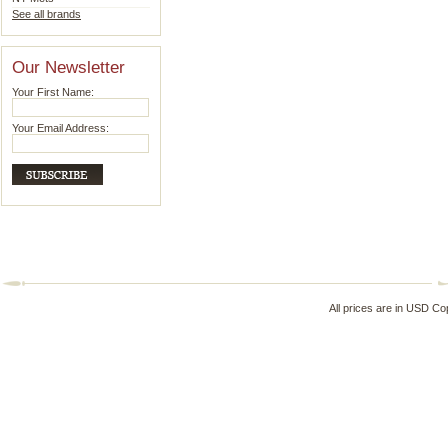
See all brands
Our Newsletter
Your First Name:
Your Email Address:
All prices are in
USD
Cop