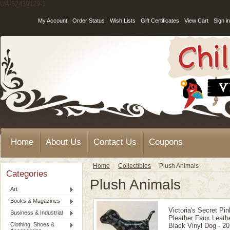
UA-52439129-1
My Account
Order Status
Wish Lists
Gift Certificates
View Cart
Sign in
Home
About Us
Contact Us
Coupons
Home
Collectibles
Plush Animals
Categories
Plush Animals
Art
Books & Magazines
Victoria's Secret Pin
Business & Industrial
Pleather Faux Leath
Clothing, Shoes &
Black Vinyl Dog - 20