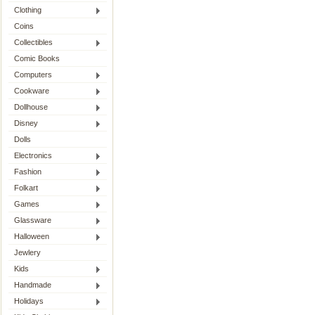
Clothing
Coins
Collectibles
Comic Books
Computers
Cookware
Dollhouse
Disney
Dolls
Electronics
Fashion
Folkart
Games
Glassware
Halloween
Jewlery
Kids
Handmade
Holidays